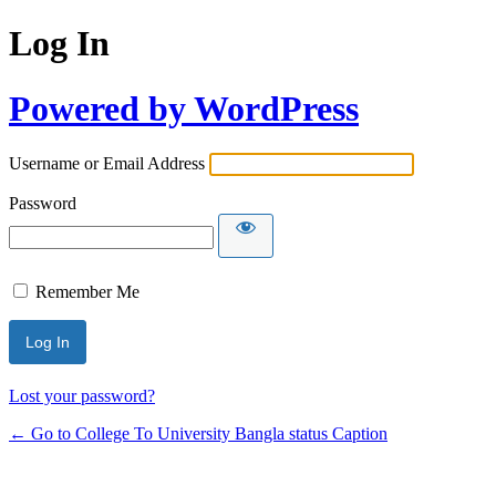
Log In
Powered by WordPress
Username or Email Address
Password
Remember Me
Lost your password?
← Go to College To University Bangla status Caption