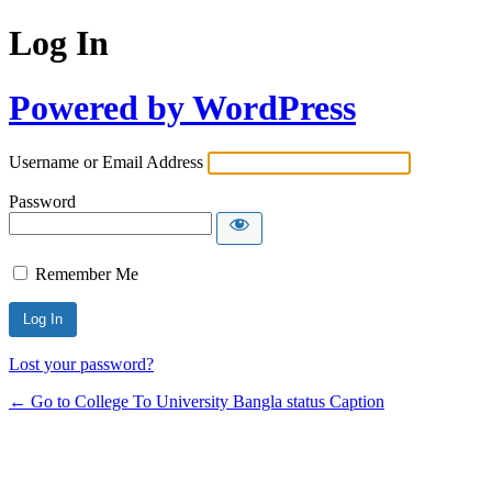
Log In
Powered by WordPress
Username or Email Address
Password
Remember Me
Lost your password?
← Go to College To University Bangla status Caption